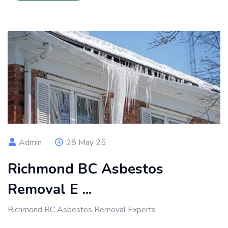
Admin
28 May 25
Richmond BC Asbestos
Removal E ...
Richmond BC Asbestos Removal Experts