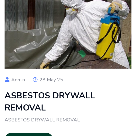
Admin
28 May 25
ASBESTOS DRYWALL
REMOVAL
ASBESTOS DRYWALL REMOVAL