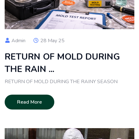
Admin
28 May 25
RETURN OF MOLD DURING
THE RAIN ...
RETURN OF MOLD DURING THE RAINY SEASON
Read More