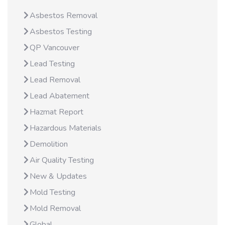
Asbestos Removal
Asbestos Testing
QP Vancouver
Lead Testing
Lead Removal
Lead Abatement
Hazmat Report
Hazardous Materials
Demolition
Air Quality Testing
New & Updates
Mold Testing
Mold Removal
Global