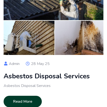
Admin
28 May 25
Asbestos Disposal Services
Asbestos Disposal Services
Read More