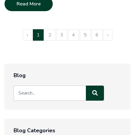
Read More
‹
1
2
3
4
5
6
›
Blog
Blog Categories