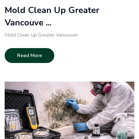
Mold Clean Up Greater
Vancouve ...
Mold Clean Up Greater Vancouver
Read More