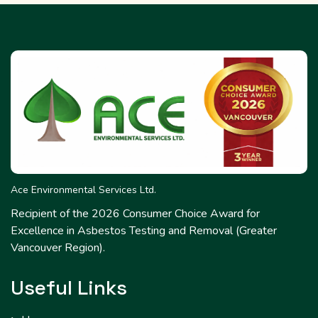
Ace Environmental Services Ltd.
Recipient of the 2026 Consumer Choice Award for
Excellence in Asbestos Testing and Removal (Greater
Vancouver Region).
Useful Links