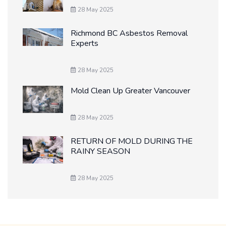
28 May 2025
Richmond BC Asbestos Removal
Experts
28 May 2025
Mold Clean Up Greater Vancouver
28 May 2025
RETURN OF MOLD DURING THE
RAINY SEASON
28 May 2025