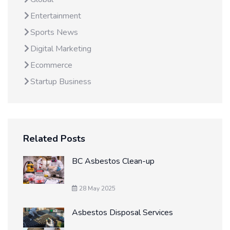
Entertainment
Sports News
Digital Marketing
Ecommerce
Startup Business
Related Posts
BC Asbestos Clean-up
28 May 2025
Asbestos Disposal Services