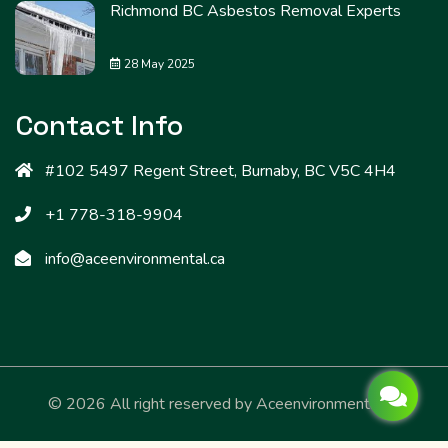
Richmond BC Asbestos Removal Experts
28 May 2025
Contact Info
#102 5497 Regent Street, Burnaby, BC V5C 4H4
+1 778-318-9904
info@aceenvironmental.ca
© 2026 All right reserved by
Aceenvironmental.ca