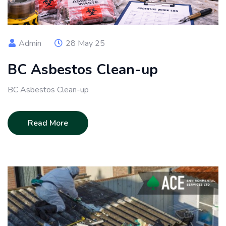
Admin
28 May 25
BC Asbestos Clean-up
BC Asbestos Clean-up
Read More