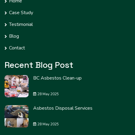
Home
Case Study
Testimonial
Blog
Contact
Recent Blog Post
BC Asbestos Clean-up
28 May 2025
Asbestos Disposal Services
28 May 2025