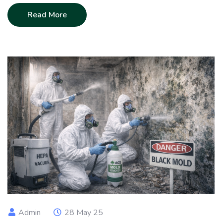
Read More
Admin
28 May 25