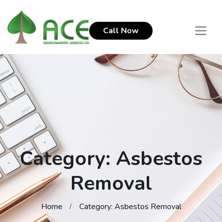
Call Now
Category: Asbestos
Removal
Home
Category: Asbestos Removal