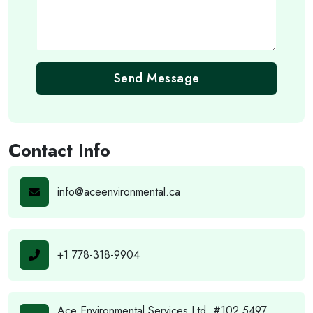
Send Message
Contact Info
info@aceenvironmental.ca
+1 778-318-9904
Ace Environmental Services Ltd. #102 5497