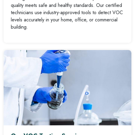
quality meets safe and healthy standards. Our certified
technicians use industry-approved tools to detect VOC
levels accurately in your home, office, or commercial
building.