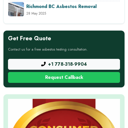
Richmond BC Asbestos Removal
28 May 2025
Get Free Quote
Contact us for a free asbestos testing consultation.
+1 778-318-9904
Request Callback