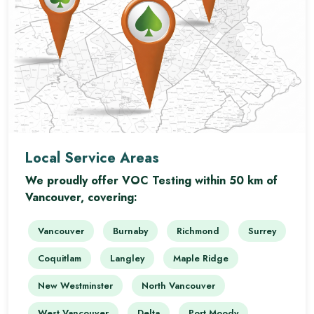
Local Service Areas
We proudly offer VOC Testing within 50 km of
Vancouver, covering:
Vancouver
Burnaby
Richmond
Surrey
Coquitlam
Langley
Maple Ridge
New Westminster
North Vancouver
West Vancouver
Delta
Port Moody