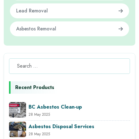
Lead Removal
Asbestos Removal
Recent Products
BC Asbestos Clean-up
28 May 2025
Asbestos Disposal Services
28 May 2025