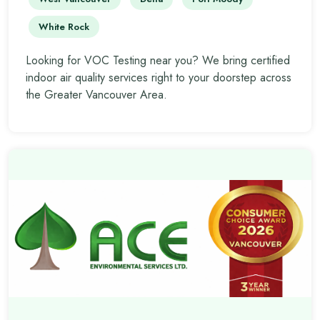
White Rock
Looking for VOC Testing near you? We bring certified
indoor air quality services right to your doorstep across
the Greater Vancouver Area.