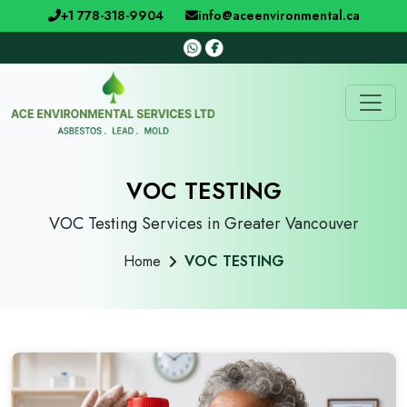
+1 778-318-9904
info@aceenvironmental.ca
VOC TESTING
VOC Testing Services in Greater Vancouver
Home
VOC TESTING