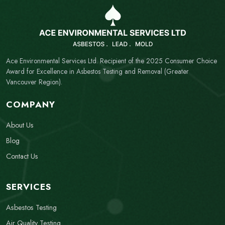
Ace Environmental Services Ltd. Recipient of the 2025 Consumer Choice
Award for Excellence in Asbestos Testing and Removal (Greater
Vancouver Region).
COMPANY
About Us
Blog
Contact Us
SERVICES
Asbestos Testing
Air Quality Testing