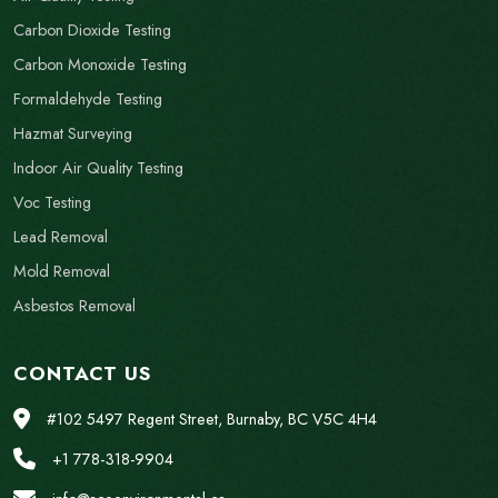
Carbon Dioxide Testing
Carbon Monoxide Testing
Formaldehyde Testing
Hazmat Surveying
Indoor Air Quality Testing
Voc Testing
Lead Removal
Mold Removal
Asbestos Removal
CONTACT US
#102 5497 Regent Street, Burnaby, BC V5C 4H4
+1 778-318-9904