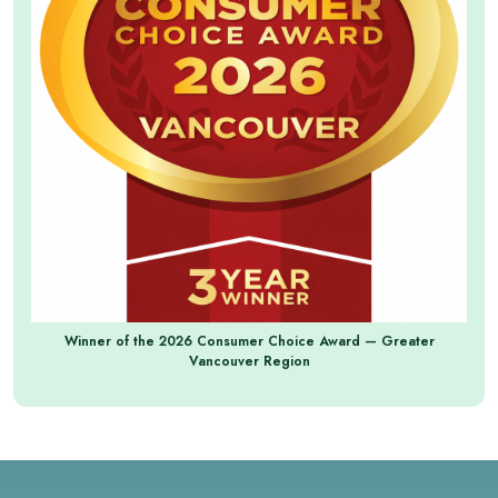
Winner of the 2026 Consumer Choice Award — Greater
Vancouver Region