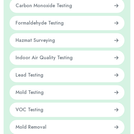
Carbon Monoxide Testing
Formaldehyde Testing
Hazmat Surveying
Indoor Air Quality Testing
Lead Testing
Mold Testing
VOC Testing
Mold Removal