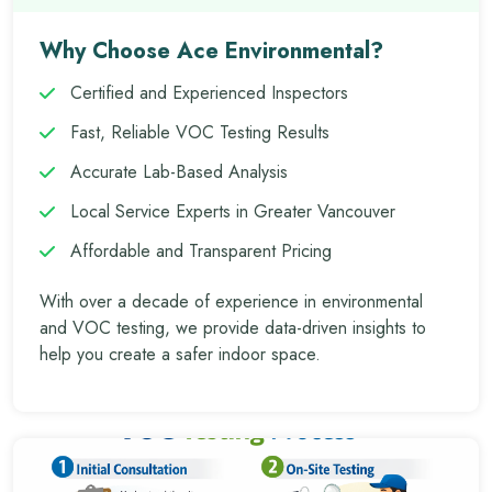
Why Choose Ace Environmental?
Certified and Experienced Inspectors
Fast, Reliable VOC Testing Results
Accurate Lab-Based Analysis
Local Service Experts in Greater Vancouver
Affordable and Transparent Pricing
With over a decade of experience in environmental
and VOC testing, we provide data-driven insights to
help you create a safer indoor space.