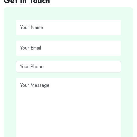
Get In Touch