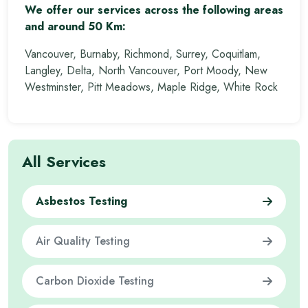
We offer our services across the following areas
and around 50 Km:
Vancouver, Burnaby, Richmond, Surrey, Coquitlam,
Langley, Delta, North Vancouver, Port Moody, New
Westminster, Pitt Meadows, Maple Ridge, White Rock
All Services
Asbestos Testing
Air Quality Testing
Carbon Dioxide Testing