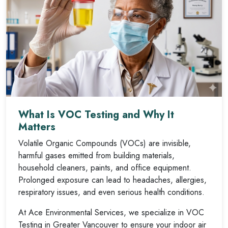
What Is VOC Testing and Why It
Matters
Volatile Organic Compounds (VOCs) are invisible,
harmful gases emitted from building materials,
household cleaners, paints, and office equipment.
Prolonged exposure can lead to headaches, allergies,
respiratory issues, and even serious health conditions.
At Ace Environmental Services, we specialize in VOC
Testing in Greater Vancouver to ensure your indoor air