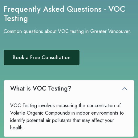
Frequently Asked Questions - VOC
Testing
Common questions about VOC testing in Greater Vancouver.
Book a Free Consultation
What is VOC Testing?
VOC Testing involves measuring the concentration of
Volatile Organic Compounds in indoor environments to
identify potential air pollutants that may affect your
health.