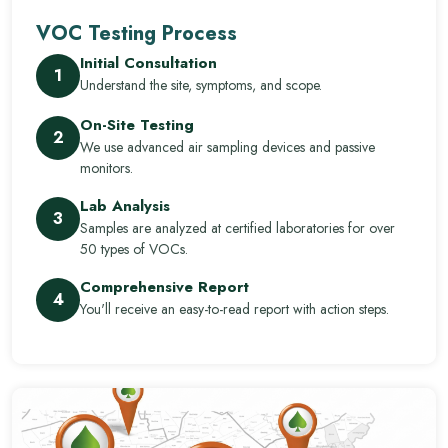
VOC Testing Process
Initial Consultation
1
Understand the site, symptoms, and scope.
On-Site Testing
2
We use advanced air sampling devices and passive
monitors.
Lab Analysis
3
Samples are analyzed at certified laboratories for over
50 types of VOCs.
Comprehensive Report
4
You'll receive an easy-to-read report with action steps.