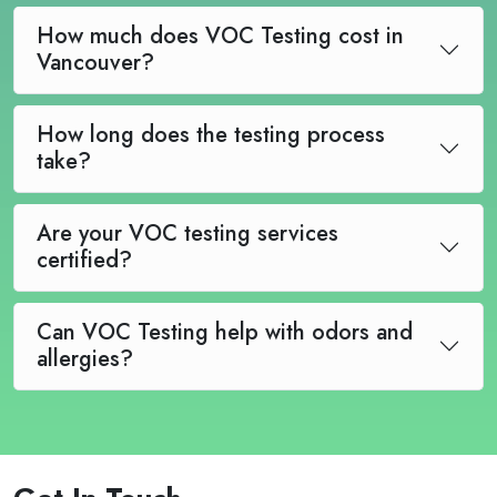
How much does VOC Testing cost in
Vancouver?
How long does the testing process
take?
Are your VOC testing services
certified?
Can VOC Testing help with odors and
allergies?