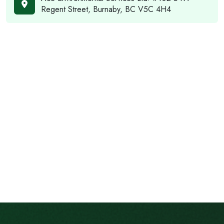
Regent Street, Burnaby, BC V5C 4H4