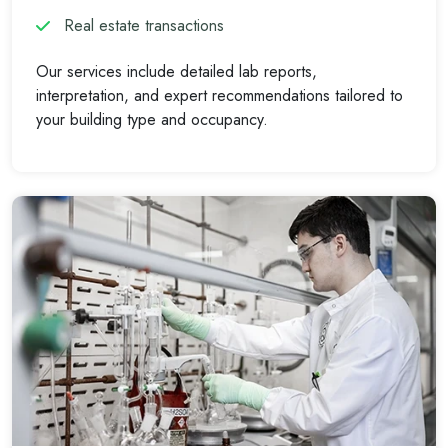
Real estate transactions
Our services include detailed lab reports,
interpretation, and expert recommendations tailored to
your building type and occupancy.