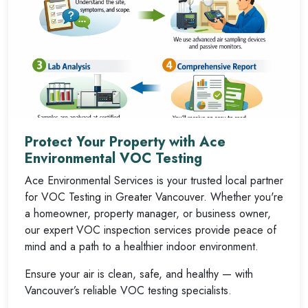
Protect Your Property with Ace
Environmental VOC Testing
Ace Environmental Services is your trusted local partner
for VOC Testing in Greater Vancouver. Whether you're
a homeowner, property manager, or business owner,
our expert VOC inspection services provide peace of
mind and a path to a healthier indoor environment.
Ensure your air is clean, safe, and healthy — with
Vancouver’s reliable VOC testing specialists.