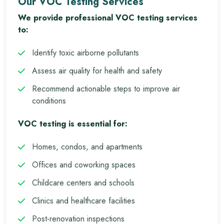
Our VOC Testing Services
We provide professional VOC testing services
to:
Identify toxic airborne pollutants
Assess air quality for health and safety
Recommend actionable steps to improve air
conditions
VOC testing is essential for:
Homes, condos, and apartments
Offices and coworking spaces
Childcare centers and schools
Clinics and healthcare facilities
Post-renovation inspections