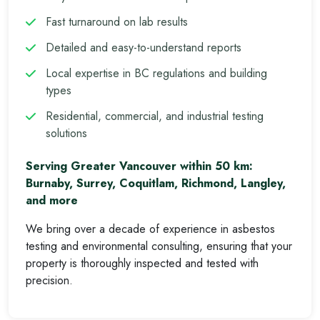
Fast turnaround on lab results
Detailed and easy-to-understand reports
Local expertise in BC regulations and building
types
Residential, commercial, and industrial testing
solutions
Serving Greater Vancouver within 50 km:
Burnaby, Surrey, Coquitlam, Richmond, Langley,
and more
We bring over a decade of experience in asbestos
testing and environmental consulting, ensuring that your
property is thoroughly inspected and tested with
precision.