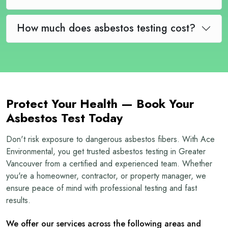
How much does asbestos testing cost?
Protect Your Health — Book Your
Asbestos Test Today
Don't risk exposure to dangerous asbestos fibers. With Ace
Environmental, you get trusted asbestos testing in Greater
Vancouver from a certified and experienced team. Whether
you're a homeowner, contractor, or property manager, we
ensure peace of mind with professional testing and fast
results.
We offer our services across the following areas and