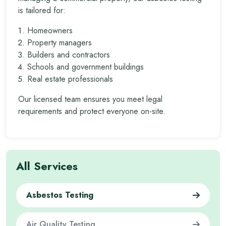
is tailored for:
Homeowners
Property managers
Builders and contractors
Schools and government buildings
Real estate professionals
Our licensed team ensures you meet legal
requirements and protect everyone on-site.
All Services
Asbestos Testing
Air Quality Testing