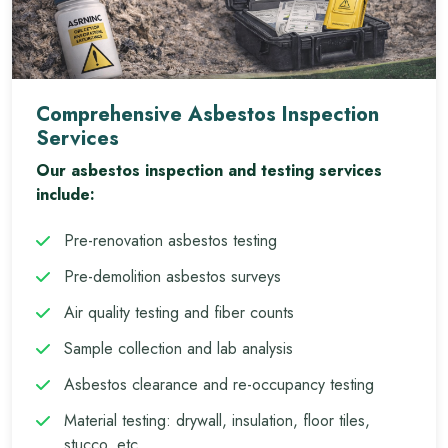
Comprehensive Asbestos Inspection
Services
Our asbestos inspection and testing services
include:
Pre-renovation asbestos testing
Pre-demolition asbestos surveys
Air quality testing and fiber counts
Sample collection and lab analysis
Asbestos clearance and re-occupancy testing
Material testing: drywall, insulation, floor tiles,
stucco, etc.