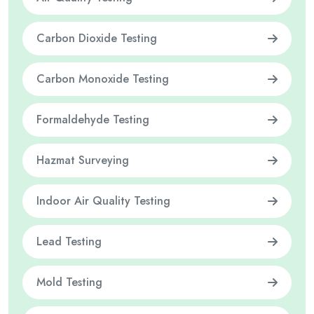
Carbon Dioxide Testing
Carbon Monoxide Testing
Formaldehyde Testing
Hazmat Surveying
Indoor Air Quality Testing
Lead Testing
Mold Testing