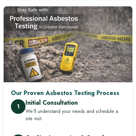
Our Proven Asbestos Testing Process
Initial Consultation
1
We'll understand your needs and schedule a
site visit.