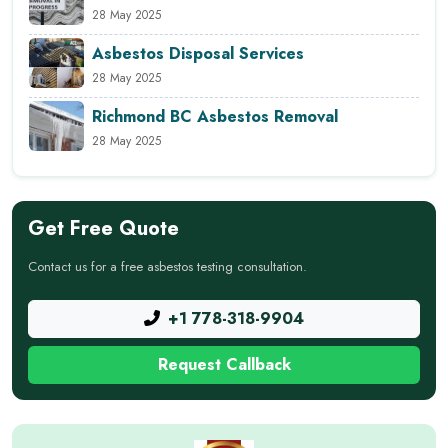
28 May 2025
Asbestos Disposal Services
28 May 2025
Richmond BC Asbestos Removal
28 May 2025
Get Free Quote
Contact us for a free asbestos testing consultation.
+1 778-318-9904
Request Callback