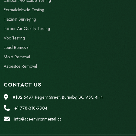
Carbon Monoxide Testing
Formaldehyde Testing
Hazmat Surveying
Indoor Air Quality Testing
Voc Testing
Lead Removal
Mold Removal
Asbestos Removal
CONTACT US
#102 5497 Regent Street, Burnaby, BC V5C 4H4
+1 778-318-9904
info@aceenvironmental.ca