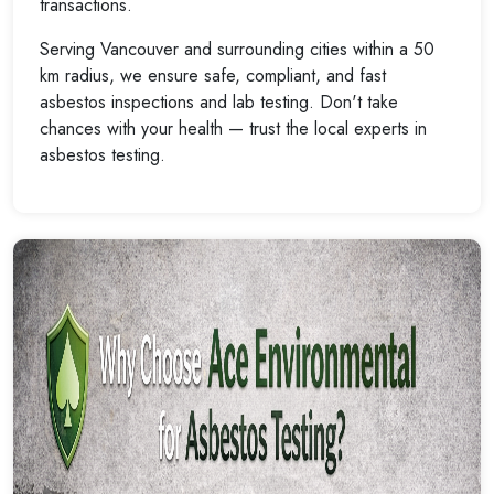
transactions.
Serving Vancouver and surrounding cities within a 50
km radius, we ensure safe, compliant, and fast
asbestos inspections and lab testing. Don't take
chances with your health — trust the local experts in
asbestos testing.