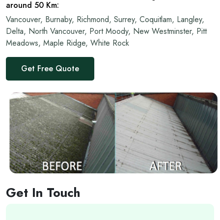
around 50 Km:
Vancouver, Burnaby, Richmond, Surrey, Coquitlam, Langley,
Delta, North Vancouver, Port Moody, New Westminster, Pitt
Meadows, Maple Ridge, White Rock
Get Free Quote
Get In Touch