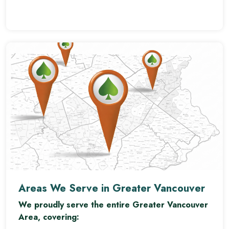
Areas We Serve in Greater Vancouver
We proudly serve the entire Greater Vancouver
Area, covering: