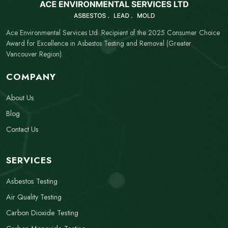
Ace Environmental Services Ltd. Recipient of the 2025 Consumer Choice
Award for Excellence in Asbestos Testing and Removal (Greater
Vancouver Region).
COMPANY
About Us
Blog
Contact Us
SERVICES
Asbestos Testing
Air Quality Testing
Carbon Dioxide Testing