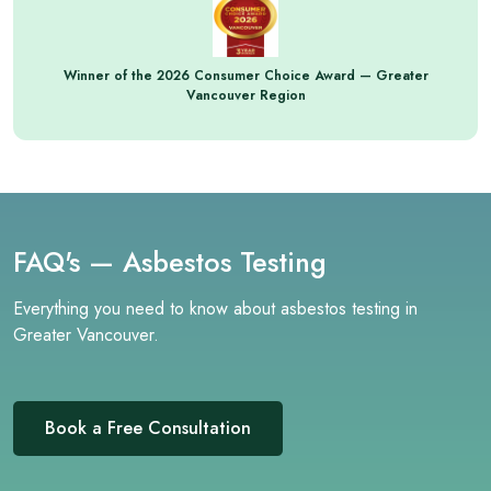
Winner of the 2026 Consumer Choice Award — Greater
Vancouver Region
FAQ's — Asbestos Testing
Everything you need to know about asbestos testing in
Greater Vancouver.
Book a Free Consultation