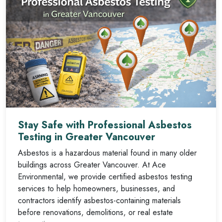
Stay Safe with Professional Asbestos
Testing in Greater Vancouver
Asbestos is a hazardous material found in many older
buildings across Greater Vancouver. At Ace
Environmental, we provide certified asbestos testing
services to help homeowners, businesses, and
contractors identify asbestos-containing materials
before renovations, demolitions, or real estate