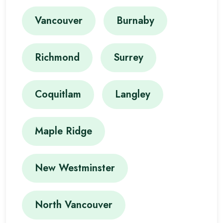
Vancouver
Burnaby
Richmond
Surrey
Coquitlam
Langley
Maple Ridge
New Westminster
North Vancouver