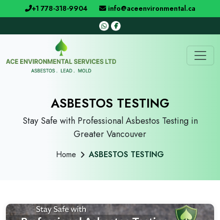
+1 778-318-9904
info@aceenvironmental.ca
ASBESTOS TESTING
Stay Safe with Professional Asbestos Testing in
Greater Vancouver
Home
ASBESTOS TESTING