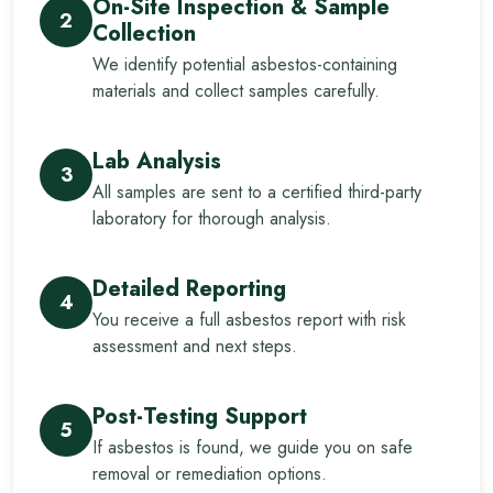
On-Site Inspection & Sample
2
Collection
We identify potential asbestos-containing
materials and collect samples carefully.
Lab Analysis
3
All samples are sent to a certified third-party
laboratory for thorough analysis.
Detailed Reporting
4
You receive a full asbestos report with risk
assessment and next steps.
Post-Testing Support
5
If asbestos is found, we guide you on safe
removal or remediation options.