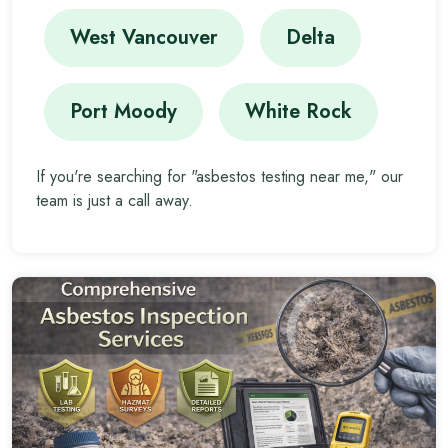
West Vancouver
Delta
Port Moody
White Rock
If you're searching for "asbestos testing near me," our
team is just a call away.