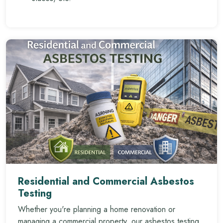
Residential and Commercial Asbestos
Testing
Whether you're planning a home renovation or
managing a commercial property, our asbestos testing