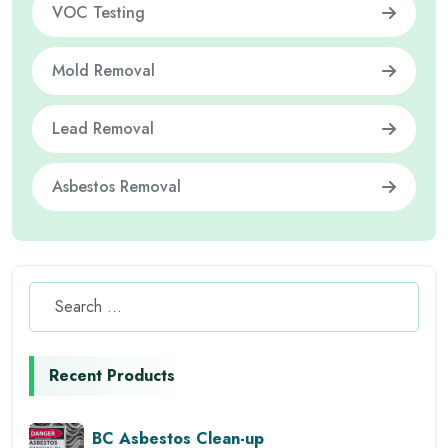
VOC Testing
Mold Removal
Lead Removal
Asbestos Removal
Recent Products
BC Asbestos Clean-up