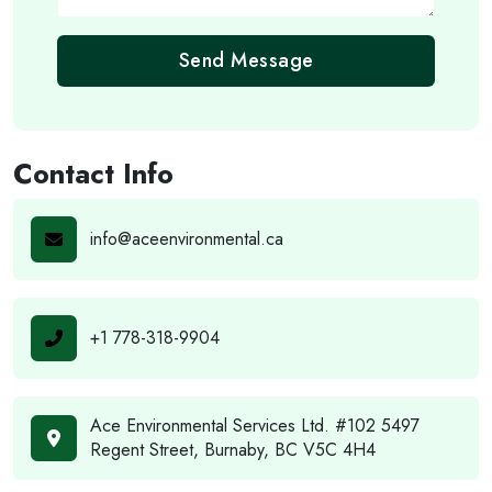
Send Message
Contact Info
info@aceenvironmental.ca
+1 778-318-9904
Ace Environmental Services Ltd. #102 5497
Regent Street, Burnaby, BC V5C 4H4