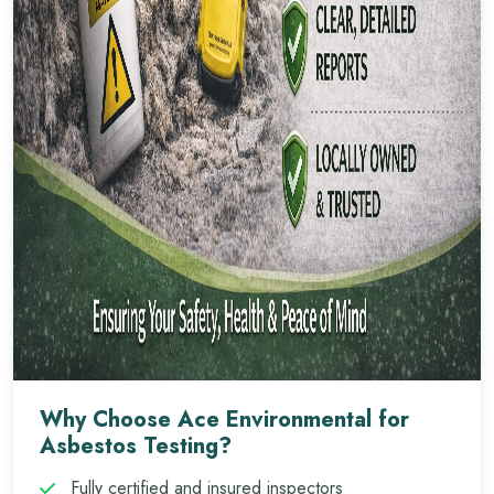
Why Choose Ace Environmental for
Asbestos Testing?
Fully certified and insured inspectors