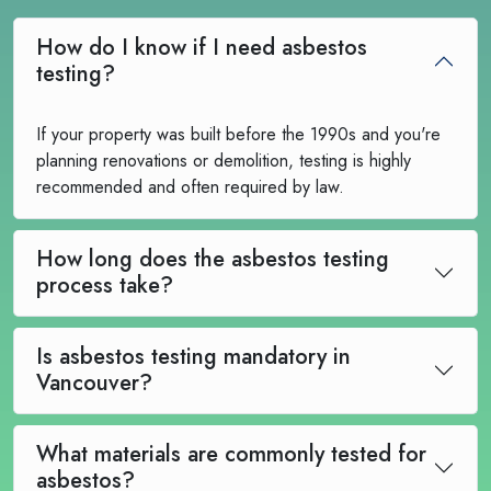
How do I know if I need asbestos
testing?
If your property was built before the 1990s and you're
planning renovations or demolition, testing is highly
recommended and often required by law.
How long does the asbestos testing
process take?
Is asbestos testing mandatory in
Vancouver?
What materials are commonly tested for
asbestos?