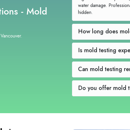
water damage. Profession
ions - Mold
hidden.
 Vancouver.
Is mold te