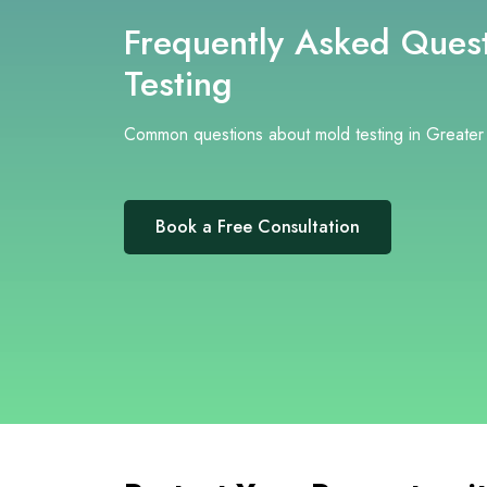
Frequently Asked Quest
Testing
Common questions about mold testing in Greater
Book a Free Consultation