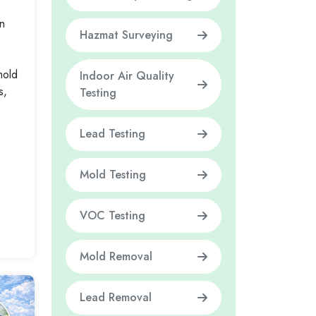
n
Hazmat Surveying
mold
Indoor Air Quality
s,
Testing
Lead Testing
Mold Testing
VOC Testing
Mold Removal
Lead Removal