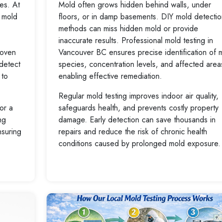
ues. At
Mold often grows hidden behind walls, under
 mold
floors, or in damp basements. DIY mold detectio
methods can miss hidden mold or provide
inaccurate results. Professional mold testing in
roven
Vancouver BC ensures precise identification of 
 detect
species, concentration levels, and affected area
 to
enabling effective remediation.
Regular mold testing improves indoor air quality,
or a
safeguards health, and prevents costly property
ng
damage. Early detection can save thousands in
nsuring
repairs and reduce the risk of chronic health
conditions caused by prolonged mold exposure.