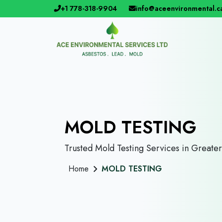
+1 778-318-9904
info@aceenvironmental.c
MOLD TESTING
Trusted Mold Testing Services in Greate
Home
MOLD TESTING