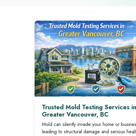
Trusted Mold Testing Services i
Greater Vancouver, BC
Mold can silently invade your home or busine
leading to structural damage and serious healt