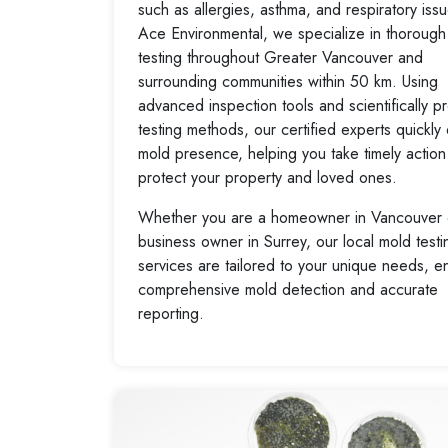
such as allergies, asthma, and respiratory iss
Ace Environmental, we specialize in thorough
testing throughout Greater Vancouver and
surrounding communities within 50 km. Using
advanced inspection tools and scientifically p
testing methods, our certified experts quickly
mold presence, helping you take timely action
protect your property and loved ones.
Whether you are a homeowner in Vancouver 
business owner in Surrey, our local mold testi
services are tailored to your unique needs, e
comprehensive mold detection and accurate
reporting.