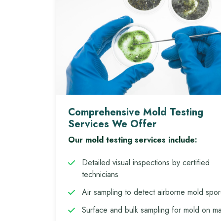
Comprehensive Mold Testing
Services We Offer
Our mold testing services include:
Detailed visual inspections by certified
technicians
Air sampling to detect airborne mold spo
Surface and bulk sampling for mold on mat