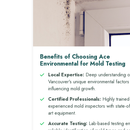
Benefits of Choosing Ace
Environmental for Mold Testing
Local Expertise:
Deep understanding o
Vancouver's unique environmental factors
influencing mold growth.
Certified Professionals:
Highly trained
experienced mold inspectors with state-of
art equipment.
Accurate Testing:
Lab-based testing e