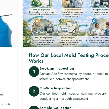
How Our Local Mold Testing Proce
Works
Book an Inspection
1
Contact Ace Environmental by phone or email to
schedule a convenient appointment.
On-Site Inspection
2
Our certified mold inspector visits your property,
res
conducting a thorough assessment.
erials
Sample Collection