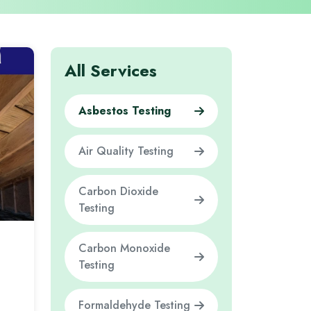
All Services
Asbestos Testing
Air Quality Testing
Carbon Dioxide
Testing
Carbon Monoxide
Testing
Formaldehyde Testing