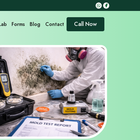
Call Now
Lab
Forms
Blog
Contact