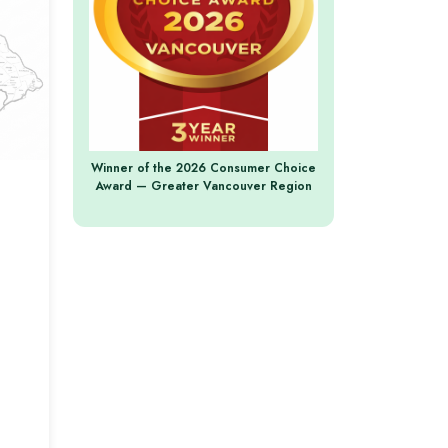
Winner of the 2026 Consumer Choice
Award — Greater Vancouver Region