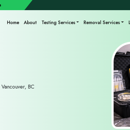
a
Home
About
Testing Services
Removal Services
r Vancouver, BC