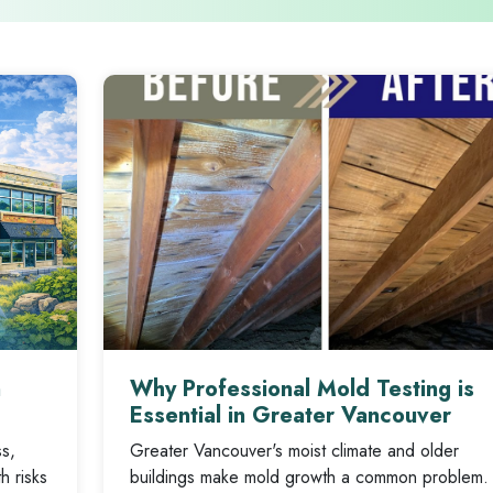
n
Why Professional Mold Testing is
Essential in Greater Vancouver
ss,
Greater Vancouver's moist climate and older
h risks
buildings make mold growth a common problem.