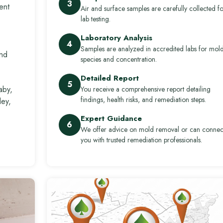
3
ent
Air and surface samples are carefully collected fo
lab testing.
Laboratory Analysis
4
Samples are analyzed in accredited labs for mol
and
species and concentration.
Detailed Report
5
aby,
You receive a comprehensive report detailing
findings, health risks, and remediation steps.
ley,
Expert Guidance
6
We offer advice on mold removal or can connec
you with trusted remediation professionals.