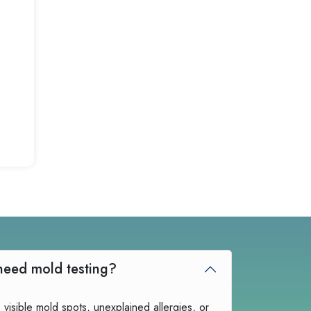
How do I know if I need mold testing?
 visible mold spots, unexplained allergies, or