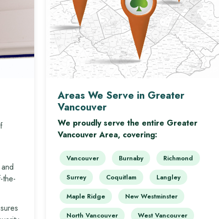
Areas We Serve in Greater
Vancouver
We proudly serve the entire Greater
f
Vancouver Area, covering:
Vancouver
Burnaby
Richmond
 and
Surrey
Coquitlam
Langley
-the-
Maple Ridge
New Westminster
nsures
North Vancouver
West Vancouver