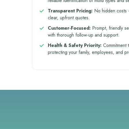
reliable identification of mold types and se
Transparent Pricing:
No hidden costs
clear, upfront quotes.
Customer-Focused:
Prompt, friendly se
with thorough follow-up and support.
Health & Safety Priority:
Commitment 
protecting your family, employees, and pr