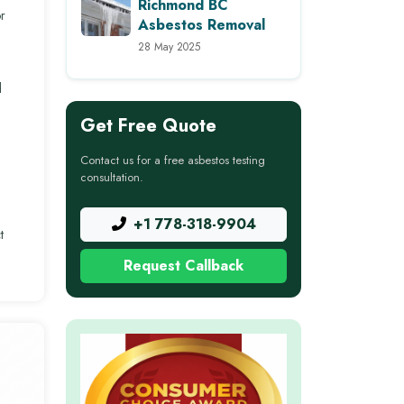
Richmond BC
r
Asbestos Removal
28 May 2025
d
Get Free Quote
Contact us for a free asbestos testing
consultation.
+1 778-318-9904
t
Request Callback