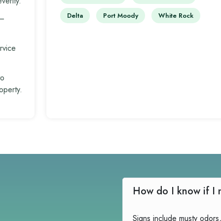
verity.
Delta
Port Moody
White Rock
 –
rvice
to
operty.
Signs include musty odors,