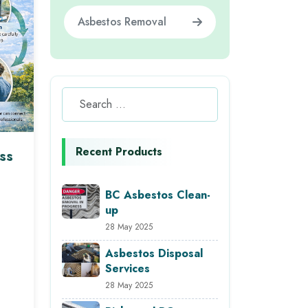
Asbestos Removal
Recent Products
ss
BC Asbestos Clean-
up
28 May 2025
Asbestos Disposal
Services
28 May 2025