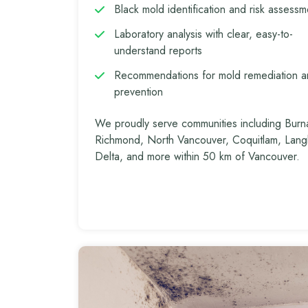
Black mold identification and risk assessm
Laboratory analysis with clear, easy-to-
understand reports
Recommendations for mold remediation 
prevention
We proudly serve communities including Burn
Richmond, North Vancouver, Coquitlam, Lang
Delta, and more within 50 km of Vancouver.