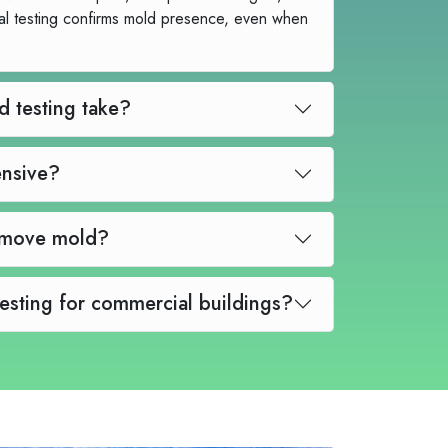
al testing confirms mold presence, even when
How long does mold testing take?
sting expensive?
Can mold testing remove mold?
Do you offer mold testing for commercial buildings?