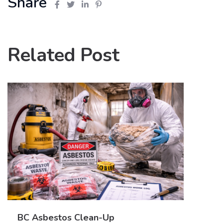
Share
Related Post
BC Asbestos Clean-Up