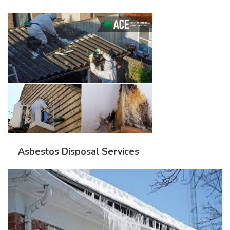
Asbestos Disposal Services