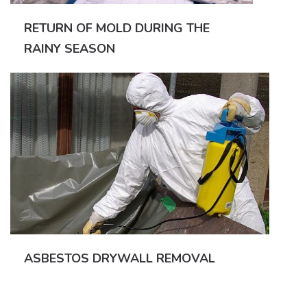
RETURN OF MOLD DURING THE
RAINY SEASON
ASBESTOS DRYWALL REMOVAL