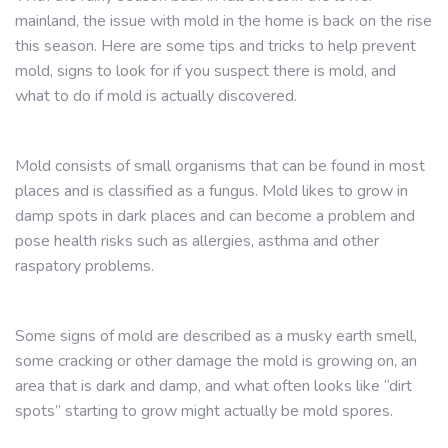
mainland, the issue with mold in the home is back on the rise
this season. Here are some tips and tricks to help prevent
mold, signs to look for if you suspect there is mold, and
what to do if mold is actually discovered.
Mold consists of small organisms that can be found in most
places and is classified as a fungus. Mold likes to grow in
damp spots in dark places and can become a problem and
pose health risks such as allergies, asthma and other
raspatory problems.
Some signs of mold are described as a musky earth smell,
some cracking or other damage the mold is growing on, an
area that is dark and damp, and what often looks like “dirt
spots” starting to grow might actually be mold spores.