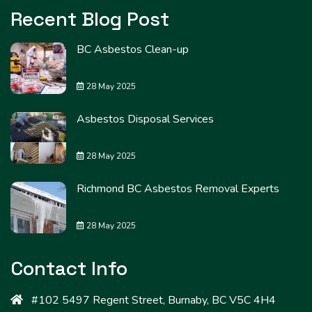
Recent Blog Post
BC Asbestos Clean-up
28 May 2025
Asbestos Disposal Services
28 May 2025
Richmond BC Asbestos Removal Experts
28 May 2025
Contact Info
#102 5497 Regent Street, Burnaby, BC V5C 4H4