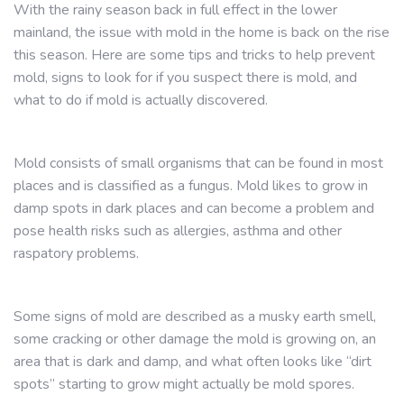
With the rainy season back in full effect in the lower
mainland, the issue with mold in the home is back on the rise
this season. Here are some tips and tricks to help prevent
mold, signs to look for if you suspect there is mold, and
what to do if mold is actually discovered.
Mold consists of small organisms that can be found in most
places and is classified as a fungus. Mold likes to grow in
damp spots in dark places and can become a problem and
pose health risks such as allergies, asthma and other
raspatory problems.
Some signs of mold are described as a musky earth smell,
some cracking or other damage the mold is growing on, an
area that is dark and damp, and what often looks like “dirt
spots” starting to grow might actually be mold spores.