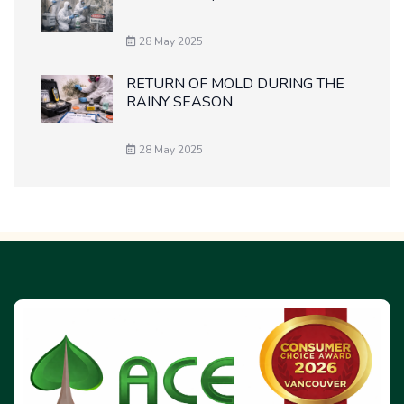
28 May 2025
RETURN OF MOLD DURING THE
RAINY SEASON
28 May 2025