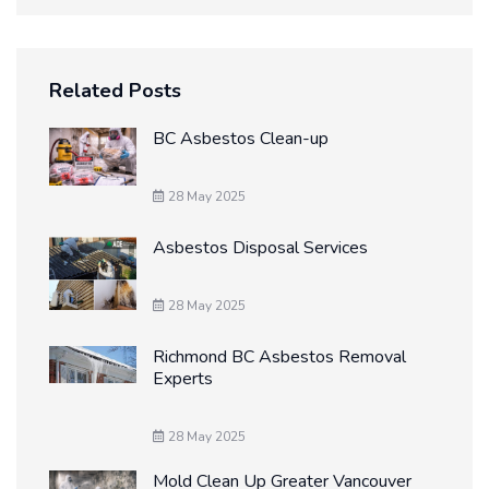
Related Posts
BC Asbestos Clean-up
28 May 2025
Asbestos Disposal Services
28 May 2025
Richmond BC Asbestos Removal
Experts
28 May 2025
Mold Clean Up Greater Vancouver