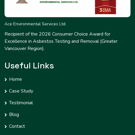
Ace Environmental Services Ltd.
Recipient of the 2026 Consumer Choice Award for
Excellence in Asbestos Testing and Removal (Greater
Vancouver Region).
Useful Links
Home
Case Study
Testimonial
Blog
Contact