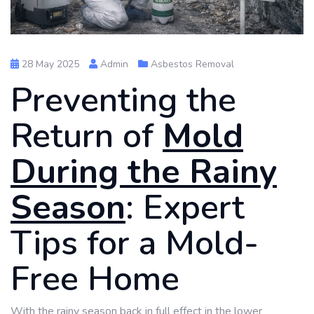
28 May 2025
Admin
Asbestos Removal
Preventing the
Return of
Mold
During the Rainy
Season
: Expert
Tips for a Mold-
Free Home
With the rainy season back in full effect in the lower