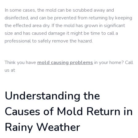
In some cases, the mold can be scrubbed away and
disinfected, and can be prevented from returning by keeping
the effected area dry. If the mold has grown in significant
size and has caused damage it might be time to call a
professional to safely remove the hazard.
Think you have
mold causing problems
in your home? Call
us at
Understanding the
Causes of Mold Return in
Rainy Weather