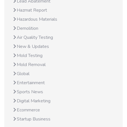
Lead Abatement
Hazmat Report
Hazardous Materials
Demolition
Air Quality Testing
New & Updates
Mold Testing
Mold Removal
Global
Entertainment
Sports News
Digital Marketing
Ecommerce
Startup Business