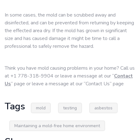
In some cases, the mold can be scrubbed away and
disinfected, and can be prevented from returning by keeping
the effected area dry. If the mold has grown in significant
size and has caused damage it might be time to call a
professional to safely remove the hazard.
Think you have mold causing problems in your home? Call us
at +1 778-318-9904 or leave a message at our “
Contact
Us
” page or leave a message at our “Contact Us” page
Tags
mold
testing
asbestos
Maintaining a mold-free home environment