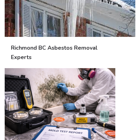
Richmond BC Asbestos Removal
Experts