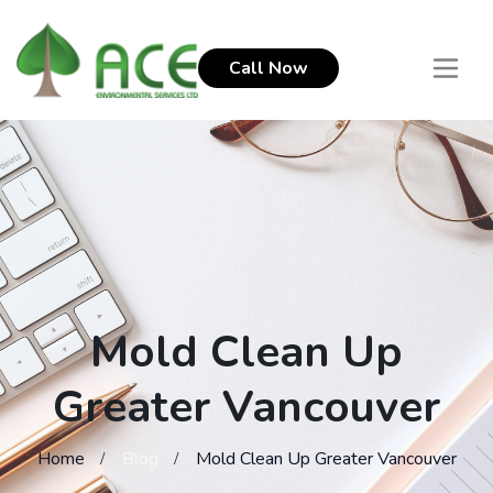
Call Now
Mold Clean Up
Greater Vancouver
Home
Blog
Mold Clean Up Greater Vancouver