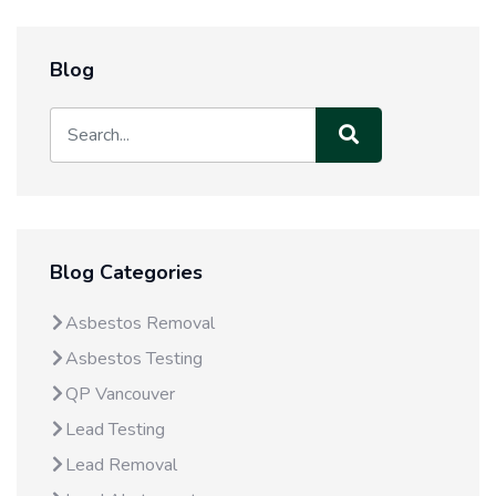
Blog
Blog Categories
Asbestos Removal
Asbestos Testing
QP Vancouver
Lead Testing
Lead Removal