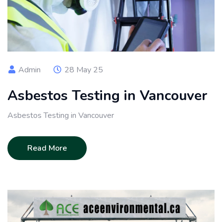
Admin
28 May 25
Asbestos Testing in Vancouver
Asbestos Testing in Vancouver
Read More