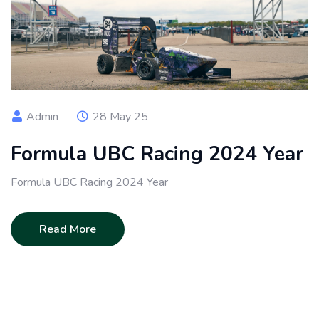
Admin
28 May 25
Formula UBC Racing 2024 Year
Formula UBC Racing 2024 Year
Read More