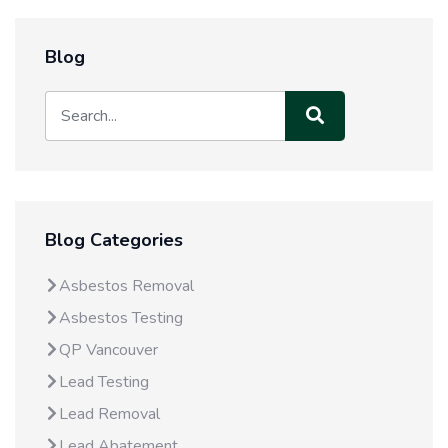
Blog
Blog Categories
Asbestos Removal
Asbestos Testing
QP Vancouver
Lead Testing
Lead Removal
Lead Abatement