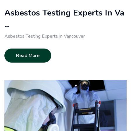
Asbestos Testing Experts In Va
...
Asbestos Testing Experts In Vancouver
Read More