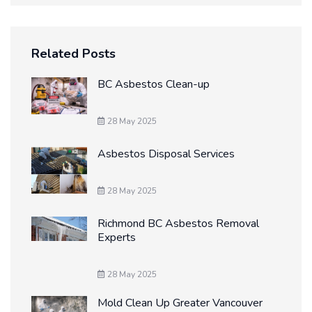
Related Posts
BC Asbestos Clean-up
28 May 2025
Asbestos Disposal Services
28 May 2025
Richmond BC Asbestos Removal
Experts
28 May 2025
Mold Clean Up Greater Vancouver