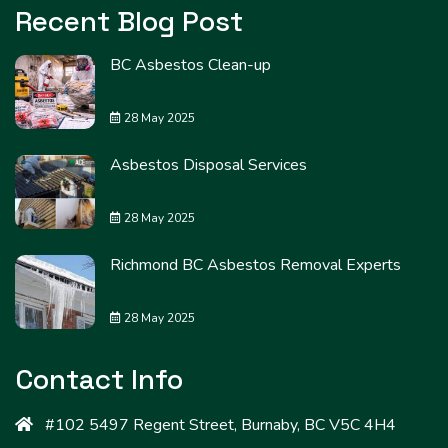
Recent Blog Post
BC Asbestos Clean-up
28 May 2025
Asbestos Disposal Services
28 May 2025
Richmond BC Asbestos Removal Experts
28 May 2025
Contact Info
#102 5497 Regent Street, Burnaby, BC V5C 4H4