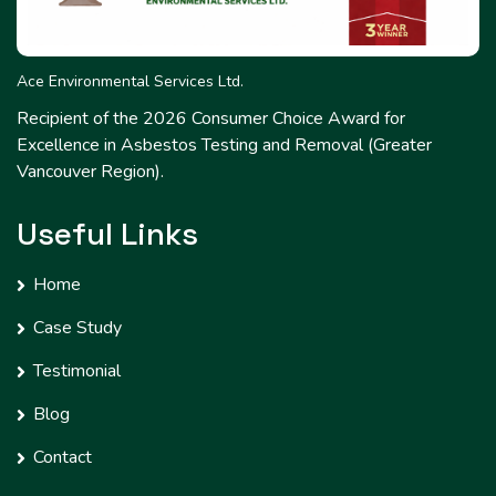
Ace Environmental Services Ltd.
Recipient of the 2026 Consumer Choice Award for
Excellence in Asbestos Testing and Removal (Greater
Vancouver Region).
Useful Links
Home
Case Study
Testimonial
Blog
Contact