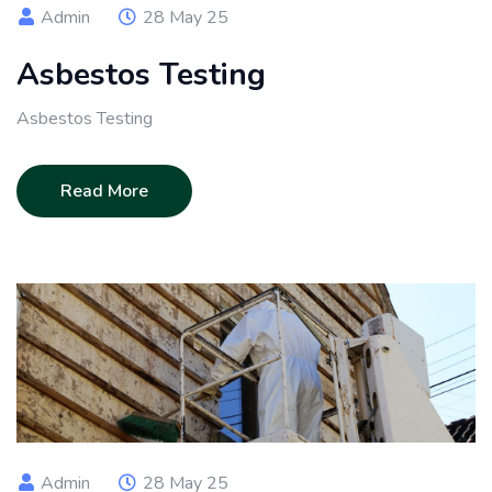
Admin
28 May 25
Asbestos Testing
Asbestos Testing
Read More
Admin
28 May 25