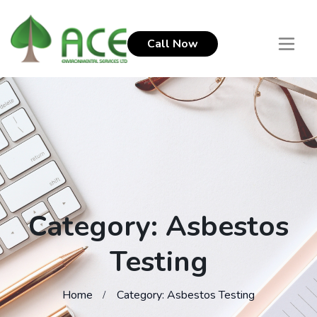
Call Now
Category: Asbestos
Testing
Home
Category: Asbestos Testing