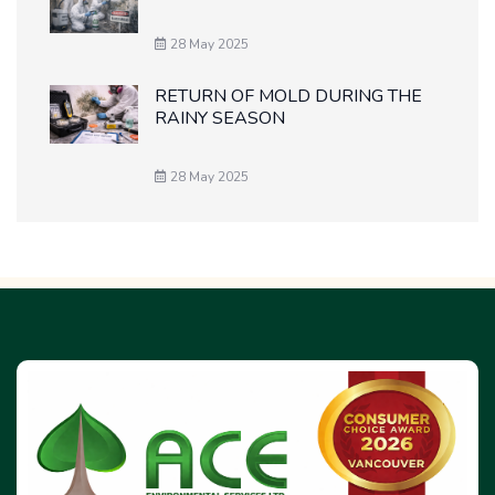
28 May 2025
RETURN OF MOLD DURING THE
RAINY SEASON
28 May 2025