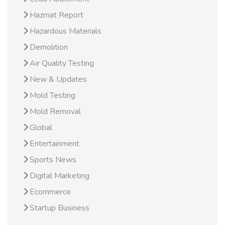
Hazmat Report
Hazardous Materials
Demolition
Air Quality Testing
New & Updates
Mold Testing
Mold Removal
Global
Entertainment
Sports News
Digital Marketing
Ecommerce
Startup Business