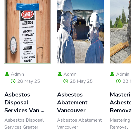
Admin
Admin
Admin
28 May 25
28 May 25
28 
Asbestos
Asbestos
Master
Disposal
Abatement
Asbest
Services Van ...
Vancouver
Remova
Asbestos Disposal
Asbestos Abatement
Mastering
Services Greater
Vancouver
Removal