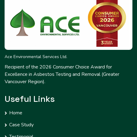
Ace Environmental Services Ltd.
Recipient of the 2026 Consumer Choice Award for
Excellence in Asbestos Testing and Removal (Greater
Vancouver Region).
Useful Links
Home
Case Study
Testimonial