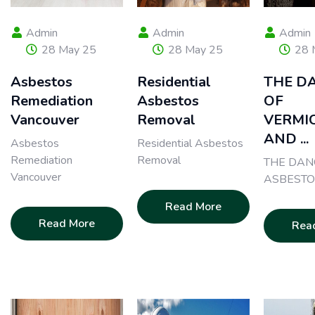
Admin
Admin
Admin
28 May 25
28 May 25
28 
Asbestos
Residential
THE D
Remediation
Asbestos
OF
Vancouver
Removal
VERMI
AND ...
Asbestos
Residential Asbestos
Remediation
Removal
THE DAN
Vancouver
ASBESTO
Read More
Read More
Rea