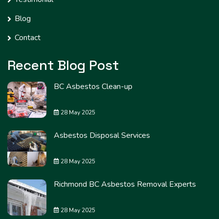
Blog
Contact
Recent Blog Post
BC Asbestos Clean-up
28 May 2025
Asbestos Disposal Services
28 May 2025
Richmond BC Asbestos Removal Experts
28 May 2025