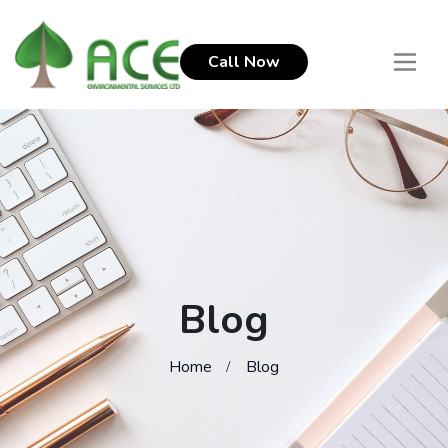
Call Now
Blog
Home
Blog