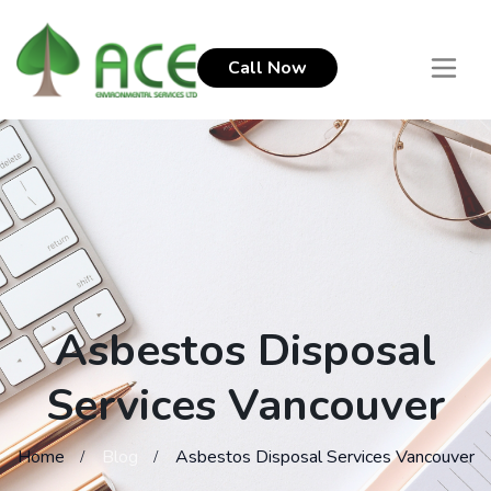
Call Now
Asbestos Disposal
Services Vancouver
Home
Blog
Asbestos Disposal Services Vancouver