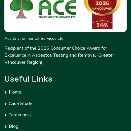
Ace Environmental Services Ltd.
Recipient of the 2026 Consumer Choice Award for
Excellence in Asbestos Testing and Removal (Greater
Vancouver Region).
Useful Links
Home
Case Study
Testimonial
Blog