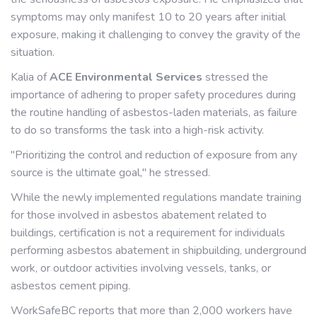
symptoms may only manifest 10 to 20 years after initial
exposure, making it challenging to convey the gravity of the
situation.
Kalia of
ACE Environmental Services
stressed the
importance of adhering to proper safety procedures during
the routine handling of asbestos-laden materials, as failure
to do so transforms the task into a high-risk activity.
"Prioritizing the control and reduction of exposure from any
source is the ultimate goal," he stressed.
While the newly implemented regulations mandate training
for those involved in asbestos abatement related to
buildings, certification is not a requirement for individuals
performing asbestos abatement in shipbuilding, underground
work, or outdoor activities involving vessels, tanks, or
asbestos cement piping.
WorkSafeBC reports that more than 2,000 workers have