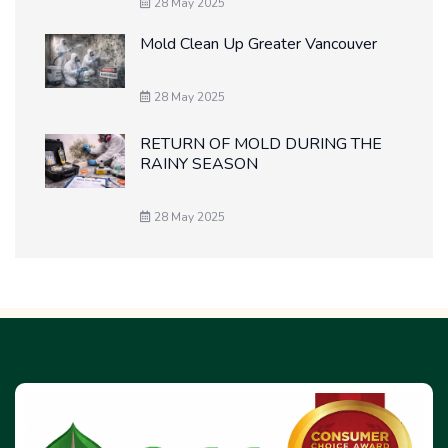
28 May 2025
Mold Clean Up Greater Vancouver
28 May 2025
RETURN OF MOLD DURING THE
RAINY SEASON
28 May 2025