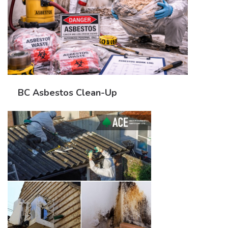
BC Asbestos Clean-Up