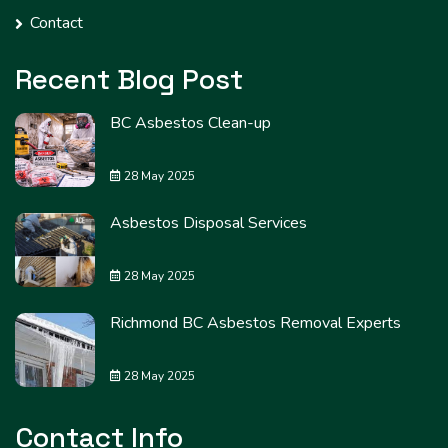
Contact
Recent Blog Post
BC Asbestos Clean-up
28 May 2025
Asbestos Disposal Services
28 May 2025
Richmond BC Asbestos Removal Experts
28 May 2025
Contact Info