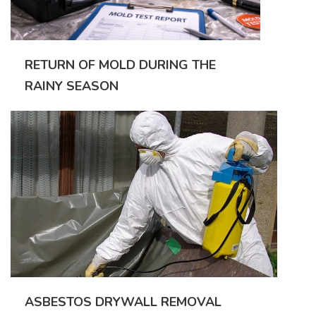
RETURN OF MOLD DURING THE
RAINY SEASON
ASBESTOS DRYWALL REMOVAL