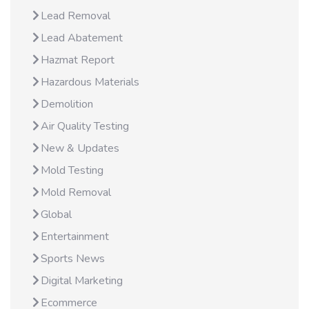
Lead Removal
Lead Abatement
Hazmat Report
Hazardous Materials
Demolition
Air Quality Testing
New & Updates
Mold Testing
Mold Removal
Global
Entertainment
Sports News
Digital Marketing
Ecommerce