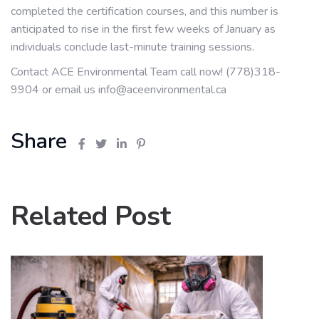
completed the certification courses, and this number is
anticipated to rise in the first few weeks of January as
individuals conclude last-minute training sessions.
Contact ACE Environmental Team call now! (778)318-
9904 or email us info@aceenvironmental.ca
Share
Related Post