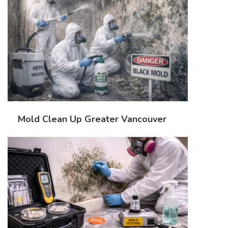
Mold Clean Up Greater Vancouver