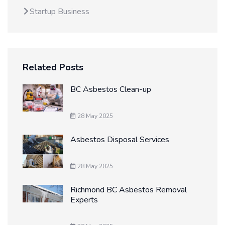
Startup Business
Related Posts
BC Asbestos Clean-up
28 May 2025
Asbestos Disposal Services
28 May 2025
Richmond BC Asbestos Removal
Experts