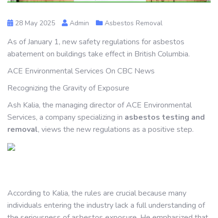
28 May 2025
Admin
Asbestos Removal
As of January 1, new safety regulations for asbestos
abatement on buildings take effect in British Columbia.
ACE Environmental Services On CBC News
Recognizing the Gravity of Exposure
Ash Kalia, the managing director of ACE Environmental
Services, a company specializing in
asbestos testing and
removal
, views the new regulations as a positive step.
According to Kalia, the rules are crucial because many
individuals entering the industry lack a full understanding of
the seriousness of asbestos exposure. He emphasized that