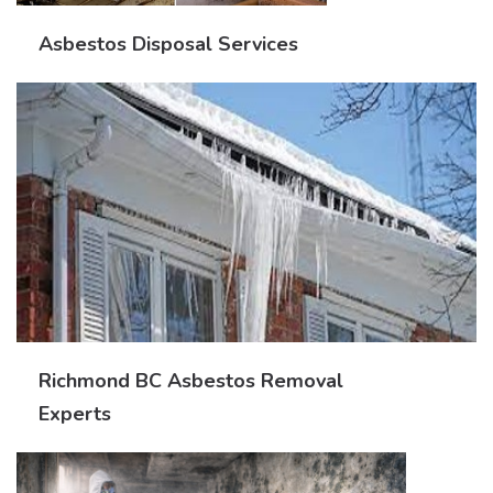
Asbestos Disposal Services
Richmond BC Asbestos Removal
Experts