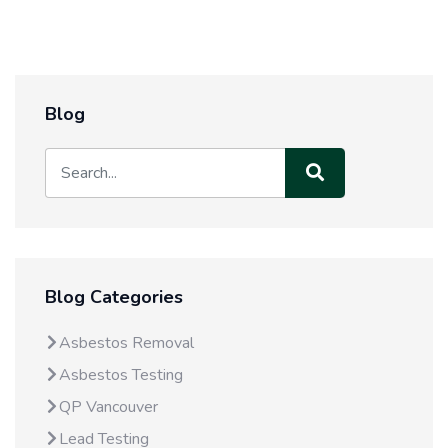
Blog
Blog Categories
Asbestos Removal
Asbestos Testing
QP Vancouver
Lead Testing