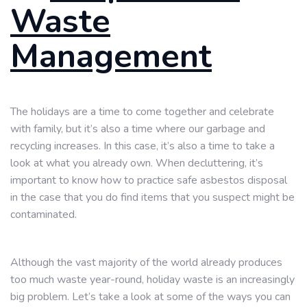
Waste
Management
The holidays are a time to come together and celebrate
with family, but it’s also a time where our garbage and
recycling increases. In this case, it’s also a time to take a
look at what you already own. When decluttering, it’s
important to know how to practice safe asbestos disposal
in the case that you do find items that you suspect might be
contaminated.
Although the vast majority of the world already produces
too much waste year-round, holiday waste is an increasingly
big problem. Let’s take a look at some of the ways you can