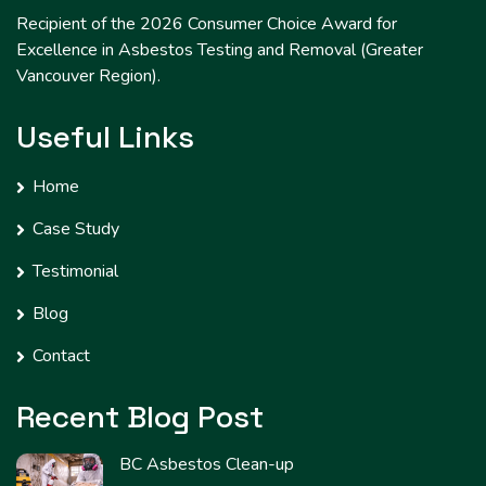
Recipient of the 2026 Consumer Choice Award for
Excellence in Asbestos Testing and Removal (Greater
Vancouver Region).
Useful Links
Home
Case Study
Testimonial
Blog
Contact
Recent Blog Post
BC Asbestos Clean-up