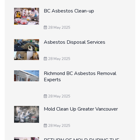
BC Asbestos Clean-up
28 May 2025
Asbestos Disposal Services
28 May 2025
Richmond BC Asbestos Removal
Experts
28 May 2025
Mold Clean Up Greater Vancouver
28 May 2025