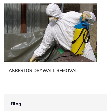
ASBESTOS DRYWALL REMOVAL
Blog