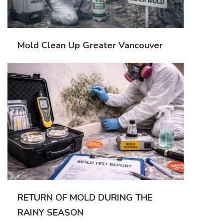
Mold Clean Up Greater Vancouver
RETURN OF MOLD DURING THE
RAINY SEASON