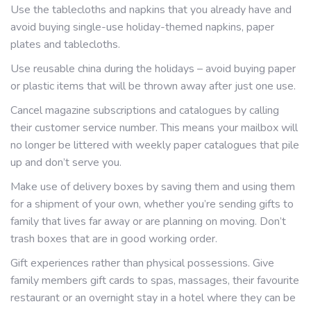
Use the tablecloths and napkins that you already have and
avoid buying single-use holiday-themed napkins, paper
plates and tablecloths.
Use reusable china during the holidays – avoid buying paper
or plastic items that will be thrown away after just one use.
Cancel magazine subscriptions and catalogues by calling
their customer service number. This means your mailbox will
no longer be littered with weekly paper catalogues that pile
up and don’t serve you.
Make use of delivery boxes by saving them and using them
for a shipment of your own, whether you’re sending gifts to
family that lives far away or are planning on moving. Don’t
trash boxes that are in good working order.
Gift experiences rather than physical possessions. Give
family members gift cards to spas, massages, their favourite
restaurant or an overnight stay in a hotel where they can be