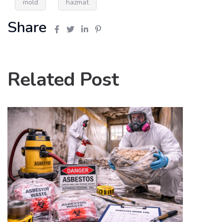
mold
hazmat
Share
Related Post