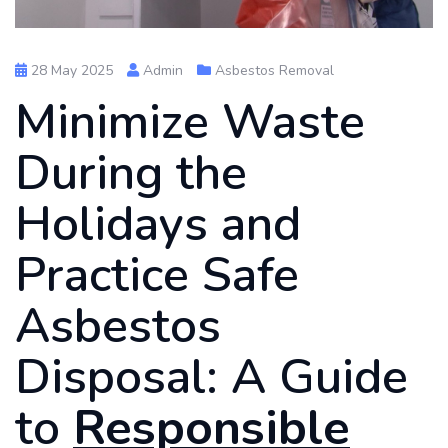
28 May 2025
Admin
Asbestos Removal
Minimize Waste
During the
Holidays and
Practice Safe
Asbestos
Disposal: A Guide
to
Responsible