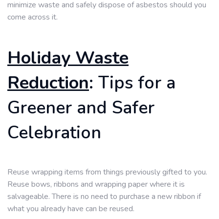
minimize waste and safely dispose of asbestos should you
come across it.
Holiday Waste
Reduction
: Tips for a
Greener and Safer
Celebration
Reuse wrapping items from things previously gifted to you.
Reuse bows, ribbons and wrapping paper where it is
salvageable. There is no need to purchase a new ribbon if
what you already have can be reused.