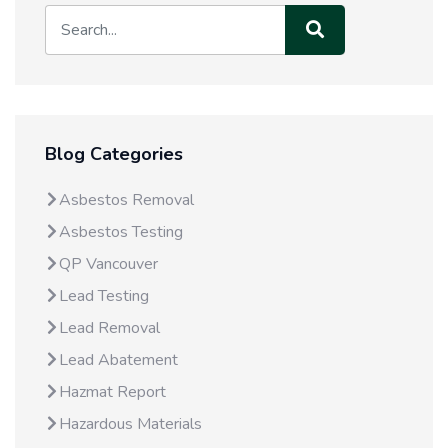
Blog Categories
Asbestos Removal
Asbestos Testing
QP Vancouver
Lead Testing
Lead Removal
Lead Abatement
Hazmat Report
Hazardous Materials