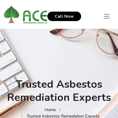
Call Now
Trusted Asbestos
Remediation Experts
Home
Blog
Trusted Asbestos Remediation Experts