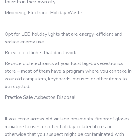
tourists in their own city.
Minimizing Electronic Holiday Waste
Opt for LED holiday lights that are energy-efficient and
reduce energy use.
Recycle old lights that don’t work.
Recycle old electronics at your local big-box electronics
store – most of them have a program where you can take in
your old computers, keyboards, mouses or other items to
be recycled.
Practice Safe Asbestos Disposal
If you come across old vintage ornaments, fireproof gloves,
miniature houses or other holiday-related items or
otherwise that you suspect might be contaminated with