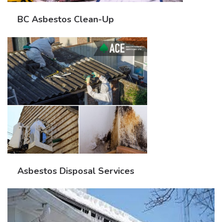
BC Asbestos Clean-Up
Asbestos Disposal Services