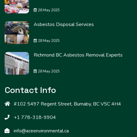
28 May 2025
Asbestos Disposal Services
28 May 2025
Richmond BC Asbestos Removal Experts
28 May 2025
Contact Info
#102 5497 Regent Street, Burnaby, BC V5C 4H4
+1 778-318-9904
info@aceenvironmental.ca