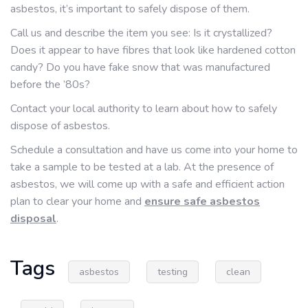
asbestos, it’s important to safely dispose of them.
Call us and describe the item you see: Is it crystallized?
Does it appear to have fibres that look like hardened cotton
candy? Do you have fake snow that was manufactured
before the ’80s?
Contact your local authority to learn about how to safely
dispose of asbestos.
Schedule a consultation and have us come into your home to
take a sample to be tested at a lab. At the presence of
asbestos, we will come up with a safe and efficient action
plan to clear your home and
ensure safe asbestos
disposal
.
Tags
asbestos
testing
clean