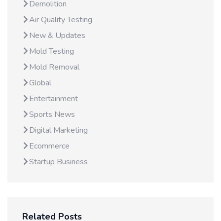
Demolition
Air Quality Testing
New & Updates
Mold Testing
Mold Removal
Global
Entertainment
Sports News
Digital Marketing
Ecommerce
Startup Business
Related Posts