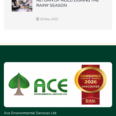
RETURN OF MOLD DURING THE
RAINY SEASON
28 May 2025
Ace Environmental Services Ltd.