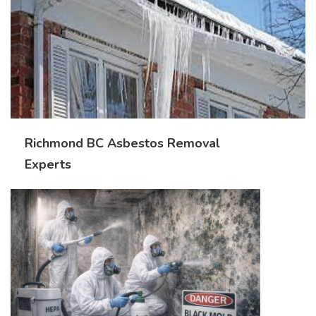
Richmond BC Asbestos Removal
Experts