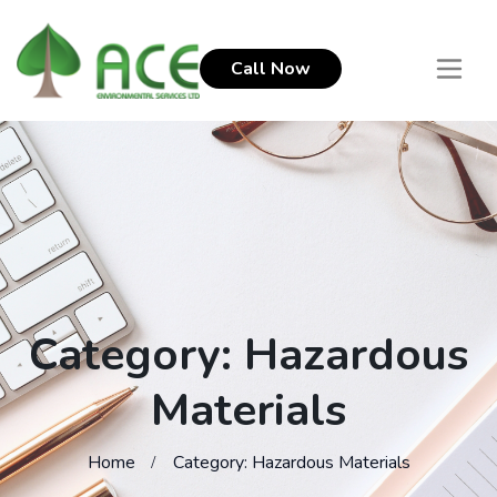
Call Now
Category: Hazardous
Materials
Home
Category: Hazardous Materials