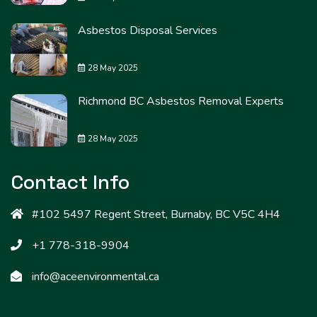
Asbestos Disposal Services
28 May 2025
Richmond BC Asbestos Removal Experts
28 May 2025
Contact Info
#102 5497 Regent Street, Burnaby, BC V5C 4H4
+1 778-318-9904
info@aceenvironmental.ca