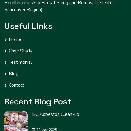
Excellence in Asbestos Testing and Removal (Greater
Vancouver Region).
Useful Links
Home
Case Study
Testimonial
Blog
Contact
Recent Blog Post
BC Asbestos Clean-up
28 May 2025