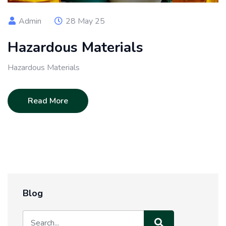
Admin
28 May 25
Hazardous Materials
Hazardous Materials
Read More
Blog