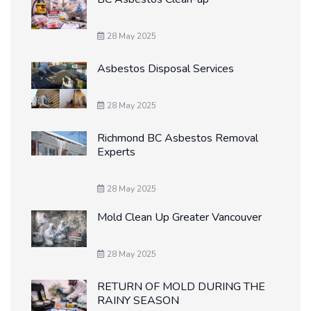
28 May 2025
Asbestos Disposal Services
28 May 2025
Richmond BC Asbestos Removal
Experts
28 May 2025
Mold Clean Up Greater Vancouver
28 May 2025
RETURN OF MOLD DURING THE
RAINY SEASON