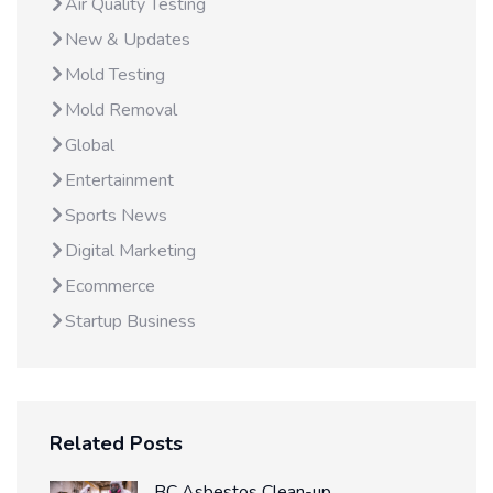
Air Quality Testing
New & Updates
Mold Testing
Mold Removal
Global
Entertainment
Sports News
Digital Marketing
Ecommerce
Startup Business
Related Posts
BC Asbestos Clean-up