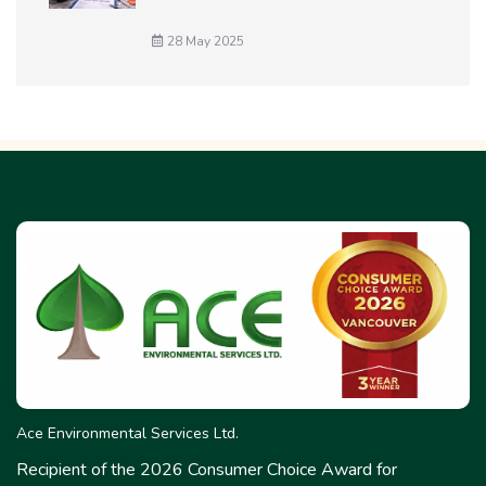
28 May 2025
Ace Environmental Services Ltd.
Recipient of the 2026 Consumer Choice Award for