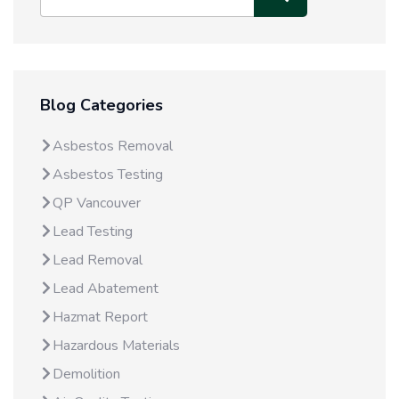
Blog Categories
Asbestos Removal
Asbestos Testing
QP Vancouver
Lead Testing
Lead Removal
Lead Abatement
Hazmat Report
Hazardous Materials
Demolition