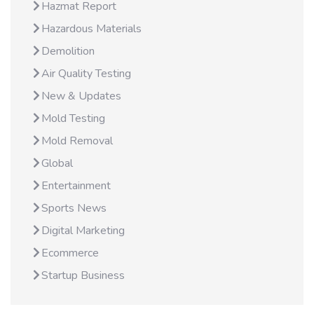
Hazmat Report
Hazardous Materials
Demolition
Air Quality Testing
New & Updates
Mold Testing
Mold Removal
Global
Entertainment
Sports News
Digital Marketing
Ecommerce
Startup Business