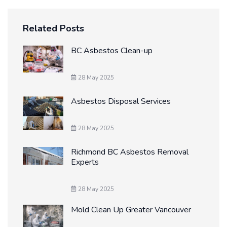
Related Posts
BC Asbestos Clean-up
28 May 2025
Asbestos Disposal Services
28 May 2025
Richmond BC Asbestos Removal
Experts
28 May 2025
Mold Clean Up Greater Vancouver