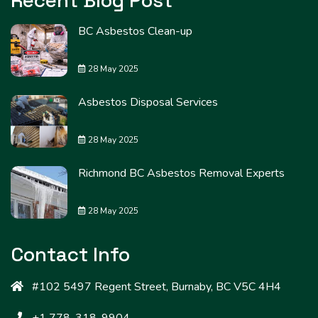
Recent Blog Post
BC Asbestos Clean-up
28 May 2025
Asbestos Disposal Services
28 May 2025
Richmond BC Asbestos Removal Experts
28 May 2025
Contact Info
#102 5497 Regent Street, Burnaby, BC V5C 4H4