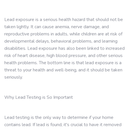
Lead exposure is a serious health hazard that should not be
taken lightly. It can cause anemia, nerve damage, and
reproductive problems in adults, while children are at risk of
developmental delays, behavioral problems, and learning
disabilities. Lead exposure has also been linked to increased
risk of heart disease, high blood pressure, and other serious
health problems. The bottom line is that lead exposure is a
threat to your health and well-being, and it should be taken
seriously.
Why Lead Testing is So Important
Lead testing is the only way to determine if your home
contains lead. If lead is found, it's crucial to have it removed