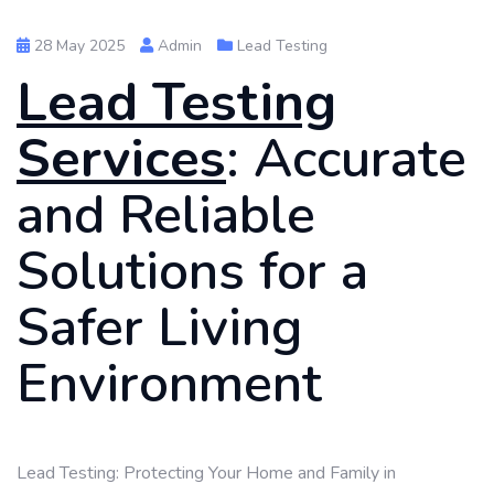
28 May 2025
Admin
Lead Testing
Lead Testing
Services
: Accurate
and Reliable
Solutions for a
Safer Living
Environment
Lead Testing: Protecting Your Home and Family in