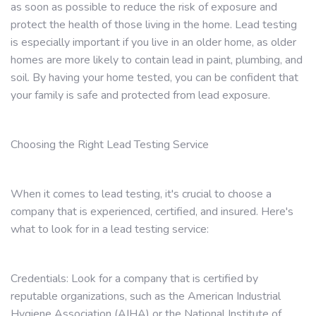
as soon as possible to reduce the risk of exposure and
protect the health of those living in the home. Lead testing
is especially important if you live in an older home, as older
homes are more likely to contain lead in paint, plumbing, and
soil. By having your home tested, you can be confident that
your family is safe and protected from lead exposure.
Choosing the Right Lead Testing Service
When it comes to lead testing, it's crucial to choose a
company that is experienced, certified, and insured. Here's
what to look for in a lead testing service:
Credentials: Look for a company that is certified by
reputable organizations, such as the American Industrial
Hygiene Association (AIHA) or the National Institute of