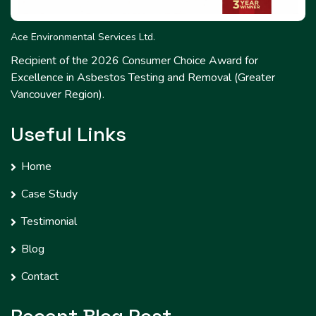
Ace Environmental Services Ltd.
Recipient of the 2026 Consumer Choice Award for
Excellence in Asbestos Testing and Removal (Greater
Vancouver Region).
Useful Links
Home
Case Study
Testimonial
Blog
Contact