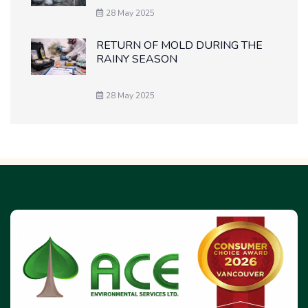
28 May 2025
RETURN OF MOLD DURING THE
RAINY SEASON
28 May 2025