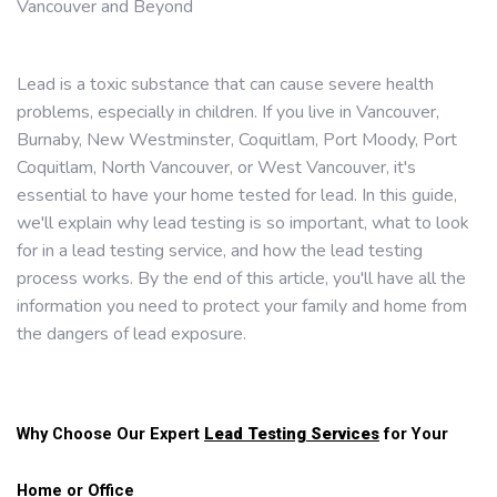
Vancouver and Beyond
Lead is a toxic substance that can cause severe health
problems, especially in children. If you live in Vancouver,
Burnaby, New Westminster, Coquitlam, Port Moody, Port
Coquitlam, North Vancouver, or West Vancouver, it's
essential to have your home tested for lead. In this guide,
we'll explain why lead testing is so important, what to look
for in a lead testing service, and how the lead testing
process works. By the end of this article, you'll have all the
information you need to protect your family and home from
the dangers of lead exposure.
Why Choose Our Expert
Lead Testing Services
for Your
Home or Office