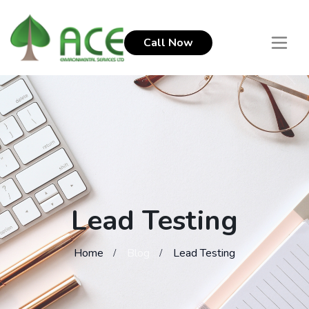
Call Now
Lead Testing
Home
Blog
Lead Testing