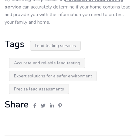
service
can accurately determine if your home contains lead
and provide you with the information you need to protect
your family and home.
Tags
Lead testing services
Accurate and reliable lead testing
Expert solutions for a safer environment
Precise lead assessments
Share