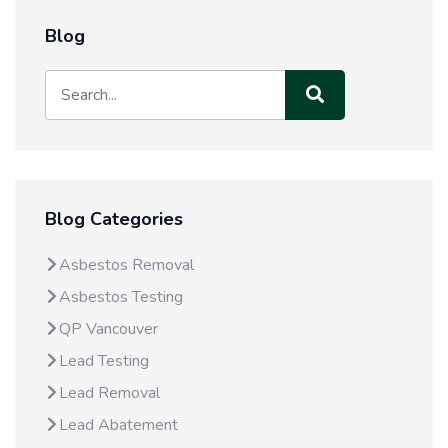
Blog
Blog Categories
Asbestos Removal
Asbestos Testing
QP Vancouver
Lead Testing
Lead Removal
Lead Abatement