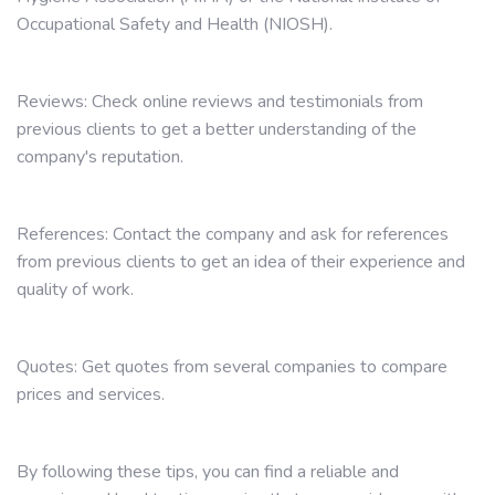
Occupational Safety and Health (NIOSH).
Reviews: Check online reviews and testimonials from
previous clients to get a better understanding of the
company's reputation.
References: Contact the company and ask for references
from previous clients to get an idea of their experience and
quality of work.
Quotes: Get quotes from several companies to compare
prices and services.
By following these tips, you can find a reliable and