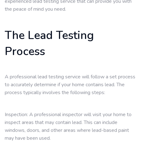
experienced lead testing service that can provide you with
the peace of mind you need.
The Lead Testing
Process
A professional lead testing service will follow a set process
to accurately determine if your home contains lead. The
process typically involves the following steps:
Inspection: A professional inspector will visit your home to
inspect areas that may contain lead. This can include
windows, doors, and other areas where lead-based paint
may have been used.