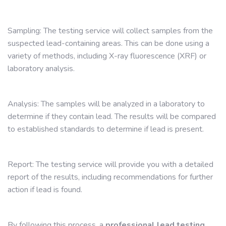
Sampling: The testing service will collect samples from the
suspected lead-containing areas. This can be done using a
variety of methods, including X-ray fluorescence (XRF) or
laboratory analysis.
Analysis: The samples will be analyzed in a laboratory to
determine if they contain lead. The results will be compared
to established standards to determine if lead is present.
Report: The testing service will provide you with a detailed
report of the results, including recommendations for further
action if lead is found.
By following this process, a
professional lead testing